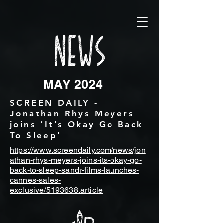
MAY 2024
SCREEN DAILY -
Jonathan Rhys Meyers
joins ‘It’s Okay Go Back
To Sleep’
https://www.screendaily.com/news/jon
athan-rhys-meyers-joins-its-okay-go-
back-to-sleep-sandr-films-launches-
cannes-sales-
exclusive/5193638.article